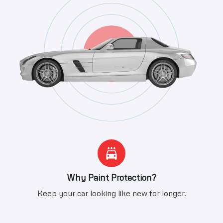
Why Paint Protection?
Keep your car looking like new for longer.