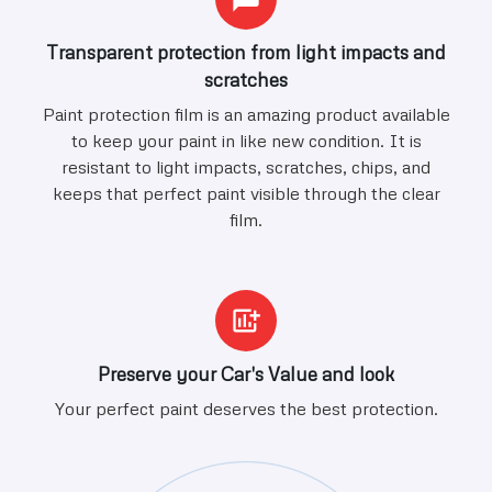
Transparent protection from light impacts and
scratches
Paint protection film is an amazing product available
to keep your paint in like new condition. It is
resistant to light impacts, scratches, chips, and
keeps that perfect paint visible through the clear
film.
Preserve your Car's Value and look
Your perfect paint deserves the best protection.