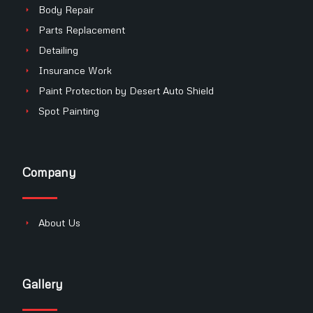
Body Repair
Parts Replacement
Detailing
Insurance Work
Paint Protection by Desert Auto Shield
Spot Painting
Company
About Us
Gallery