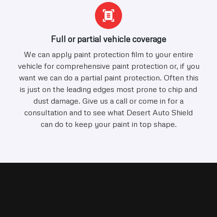
Full or partial vehicle coverage
We can apply paint protection film to your entire
vehicle for comprehensive paint protection or, if you
want we can do a partial paint protection. Often this
is just on the leading edges most prone to chip and
dust damage. Give us a call or come in for a
consultation and to see what Desert Auto Shield
can do to keep your paint in top shape.