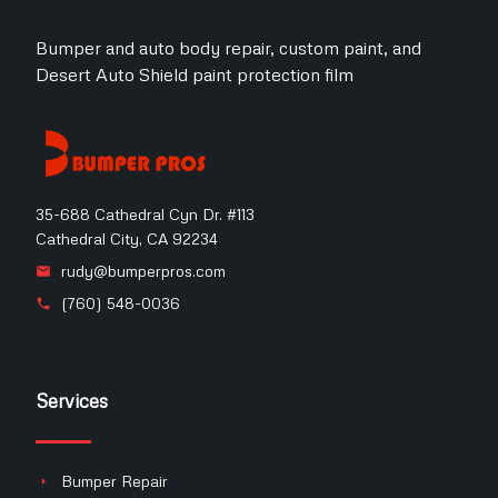
Bumper and auto body repair, custom paint, and
Desert Auto Shield paint protection film
35-688 Cathedral Cyn Dr. #113
Cathedral City, CA 92234
rudy@bumperpros.com
(760) 548-0036
Services
Bumper Repair