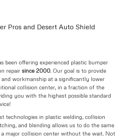
r Pros and Desert Auto Shield
s been offering experienced plastic bumper
on repair
since 2000
. Our goal is to provide
y and workmanship at a significantly lower
tional collision center, in a fraction of the
viding you with the highest possible standard
vice!
 technologies in plastic welding, collision
atching, and blending allows us to do the same
 a major collision center without the wait. Not