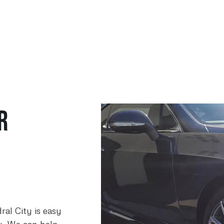
r
ral City is easy