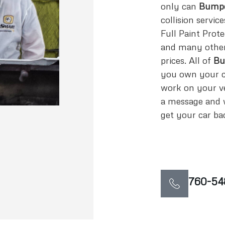
only can
Bumpe
collision servic
Full Paint Prote
and many other 
prices. All of
Bu
you own your ca
work on your ve
a message and w
get your car bac
760-54