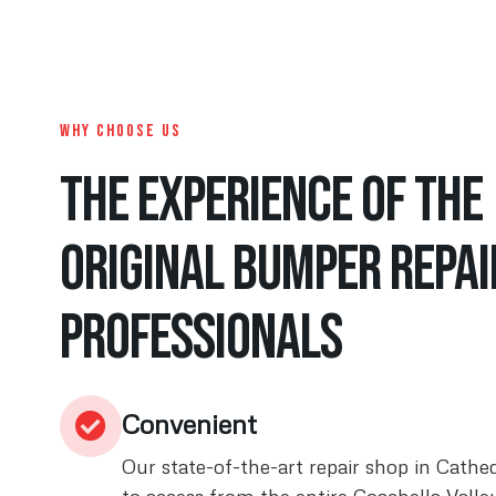
WHY CHOOSE US
The Experience of the
original bumper repai
Professionals
Convenient
Our state-of-the-art repair shop in Cathed