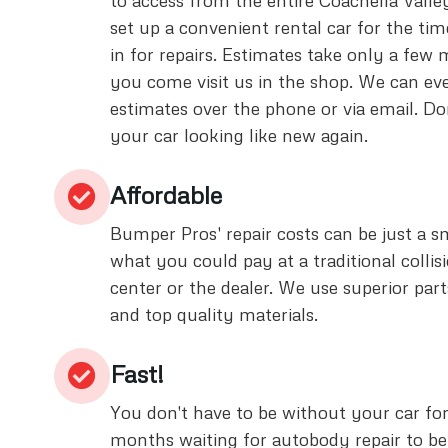
to access from the entire Coachella Valle
set up a convenient rental car for the tim
in for repairs. Estimates take only a few
you come visit us in the shop. We can eve
estimates over the phone or via email. Don
your car looking like new again.
Affordable
Bumper Pros' repair costs can be just a sm
what you could pay at a traditional collisi
center or the dealer. We use superior part
and top quality materials.
Fast!
You don't have to be without your car fo
months waiting for autobody repair to b