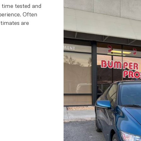
h time tested and
perience. Often
stimates are