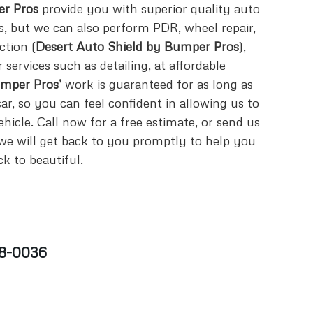
r Pros
provide you with superior quality auto
es, but we can also perform PDR, wheel repair,
ction (
Desert Auto Shield by Bumper Pros
),
services such as detailing, at affordable
mper Pros’
work is guaranteed for as long as
r, so you can feel confident in allowing us to
hicle. Call now for a free estimate, or send us
e will get back to you promptly to help you
k to beautiful.
8-0036