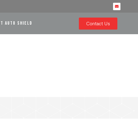
RT AUTO SHIELD
Contact Us