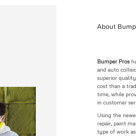
About Bumpe
Bumper Pros
ha
and auto collisi
superior qualit
cost than a tradi
time, while pro
in customer ser
Using the newest
repair, paint m
type of work as