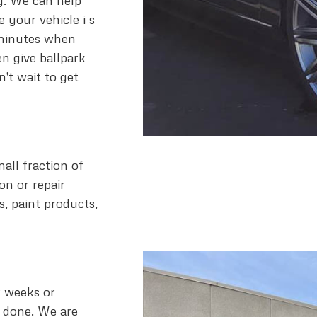
y. We can help
e your vehicle i s
 minutes when
n give ballpark
't wait to get
all fraction of
on or repair
s, paint products,
r weeks or
e done. We are