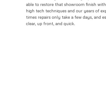
able to restore that showroom finish wit
high tech techniques and our years of ex
times repairs only take a few days, and e
clear, up front, and quick.