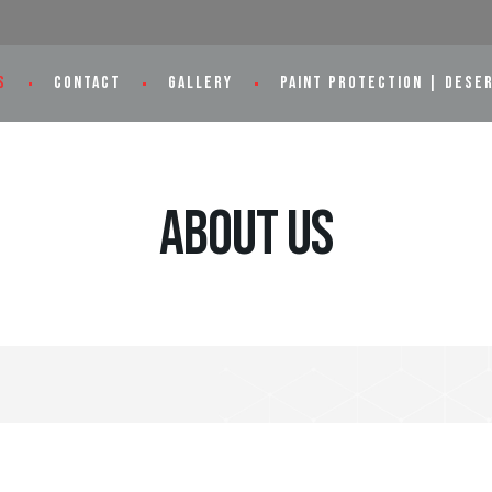
S
CONTACT
GALLERY
PAINT PROTECTION | DESE
About Us