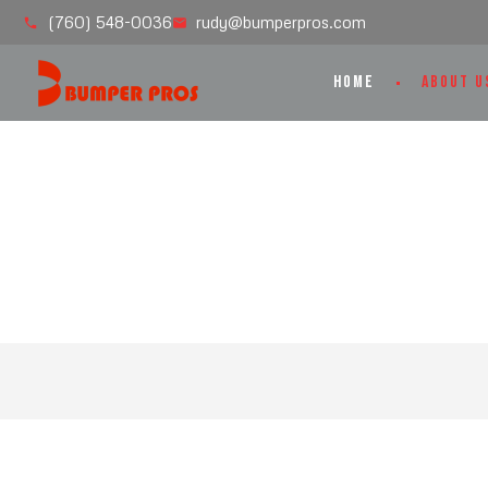
(760) 548-0036
rudy@bumperpros.com
HOME
ABOUT U